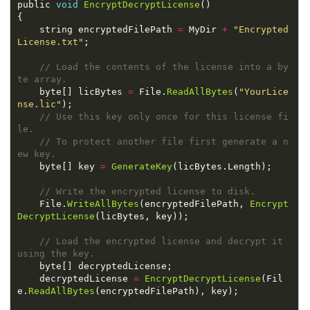
public 
void
EncryptDecryptLicense
    string encryptedFilePath 
=
 MyDir 
+
"Encrypted
License.txt"
// Load the contents of the license into a by
    byte[] licBytes 
=
 File.
ReadAllBytes
(
"YourLice
nse.lic"
// Use this key only once for this license fi
// To protect another file first generate a n
    byte[] key 
=
GenerateKey
    File.
WriteAllBytes
(encryptedFilePath, 
Encrypt
DecryptLicense
// Load the encrypted license and decrypt it 
    decryptedLicense 
=
EncryptDecryptLicense
(Fil
e.
ReadAllBytes