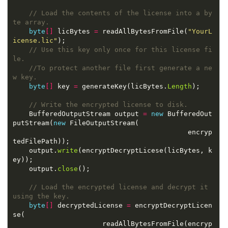
// Load the contents of the license into a by
te array.
byte
[]
 licBytes 
=
 readAllBytesFromFile(
"YourL
icense.lic"
// Use this key only once for this license fi
le.
//To protect another file first generate a ne
w key.
byte
[]
 key 
=
 generateKey(licBytes.
Length
// Write the encrypted license to disk.
    BufferedOutputStream output 
=
new
 BufferedOut
putStream(
new
                                           encryp
    output.
write
(encryptDecryptLicese(licBytes, k
    output.
close
// Load the encrypted license and decrypt it 
using the key.
byte
[]
 decryptedLicense 
=
 encryptDecryptLicen
                      readAllBytesFromFile(encryp