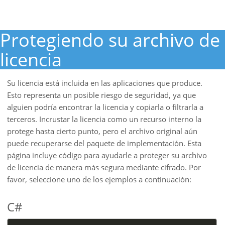
Protegiendo su archivo de
licencia
Su licencia está incluida en las aplicaciones que produce.
Esto representa un posible riesgo de seguridad, ya que
alguien podría encontrar la licencia y copiarla o filtrarla a
terceros. Incrustar la licencia como un recurso interno la
protege hasta cierto punto, pero el archivo original aún
puede recuperarse del paquete de implementación. Esta
página incluye código para ayudarle a proteger su archivo
de licencia de manera más segura mediante cifrado. Por
favor, seleccione uno de los ejemplos a continuación:
C#