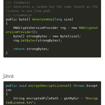
/// Generates a random key the same length as the 
public byte[] 
GenerateKey
(
long
    RNGCryptoServiceProvider rng 
=
 new 
RNGCryptoS
erviceProvider
    byte[] strongBytes 
=
    rng.
GetBytes
return
Java
public
void
encryptDecryptLicense
() 
throws
 Except
    String encryptedFilePath 
=
 getMyDir 
+
"Encryp
tedLicense.txt"