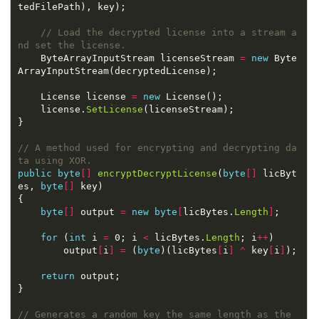
// Load the decrypted license into a stream a
nd set the license.
    ByteArrayInputStream licenseStream 
=
new
 Byte
    License license 
=
new
    license.
SetLicense
// A method used for encrypting and decrypting da
ta using XOR.
public
byte
[]
encryptDecryptLicense
(
byte
[]
 licByt
es, 
byte
[]
byte
[]
 output 
=
new
byte
[
licBytes.
Length
]
for
 (
int
 i 
=
 0; i 
<
 licBytes.
Length
; i
++
        output
[
i
]
=
 (
byte
)(licBytes
[
i
]
^
 key
[
i
]
return
// Generates a random key the same length as the 