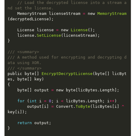
// Load the decrypted license into a stream a
    MemoryStream licenseStream 
=
 new 
MemoryStream
    License license 
=
 new 
License
    license.
SetLicense
/// A method used for encrypting and decrypting d
public byte[] 
EncryptDecryptLicense
(byte[] licByt
    byte[] output 
=
for
 (
int
 i 
=
0
; i 
<
 licBytes.Length; i
++
        output[i] 
=
 Convert.
ToByte
(licBytes[i] 
^
return