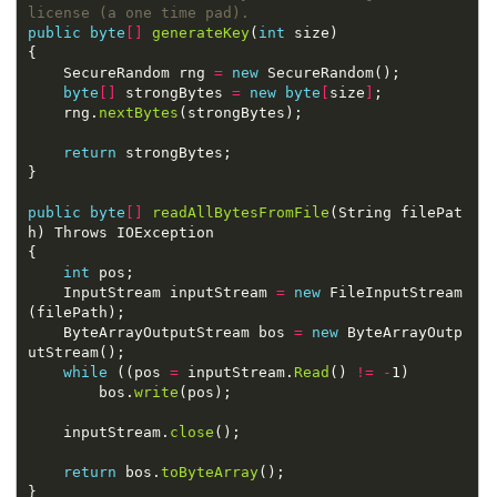
license (a one time pad).
public
byte
[]
generateKey
(
int
    SecureRandom rng 
=
new
byte
[]
 strongBytes 
=
new
byte
[
size
]
    rng.
nextBytes
return
public
byte
[]
readAllBytesFromFile
(String filePat
int
    InputStream inputStream 
=
new
 FileInputStream
    ByteArrayOutputStream bos 
=
new
 ByteArrayOutp
while
 ((pos 
=
 inputStream.
Read
() 
!=
-
        bos.
write
    inputStream.
close
return
 bos.
toByteArray