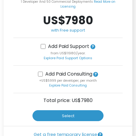
1 Developer And 50 Commercial Deployments
Read More on
Licensing
US$7980
with Free support
Add Paid Support
from US$11980/year.
Explore Paid Support Options
Add Paid Consulting
+US$5999 per developer, per month
Explore Paid Consulting
Total price: US$
7980
Select
Get a free temporary license