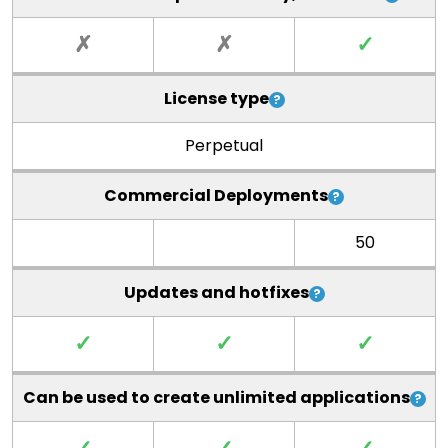
✗
✗
✓
License type
Perpetual
Commercial Deployments
50
Updates and hotfixes
✓
✓
✓
Can be used to create unlimited applications