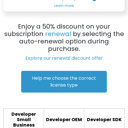
Learn more
Enjoy a 50% discount on your
subscription
renewal
by selecting the
auto-renewal option during
purchase.
Explore our renewal discount offer
Help me choose the correct
license type
Developer
Small
Developer OEM
Developer SDK
Business