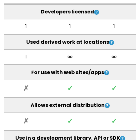
Developers licensed
1
1
1
Used derived work at locations
1
For use with web sites/apps
✗
✓
✓
Allows external distribution
✗
✓
✓
Use in a development library, API or SDK