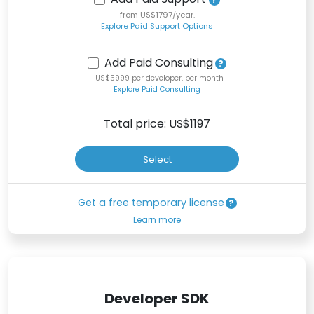
from US$1797/year.
Explore Paid Support Options
Add Paid Consulting
+US$5999 per developer, per month
Explore Paid Consulting
Total price: US$
1197
Select
Get a free temporary license
Learn more
Developer SDK