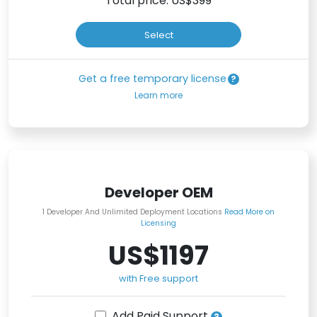
Total price: US$
399
Select
Get a free temporary license
Learn more
Developer OEM
1 Developer And Unlimited Deployment Locations
Read More on
Licensing
US$1197
with Free support
Add Paid Support