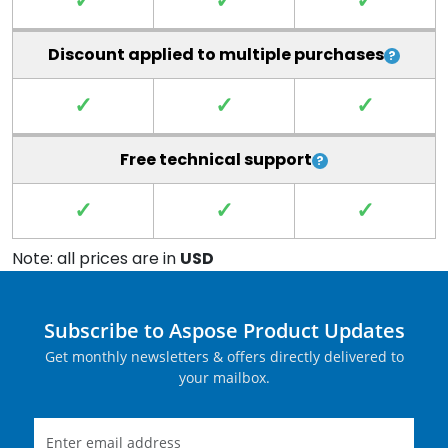
✓
✓
✓
Discount applied to multiple purchases
✓
✓
✓
Free technical support
✓
✓
✓
Note: all prices are in
USD
Subscribe to Aspose Product Updates
Get monthly newsletters & offers directly delivered to
your mailbox.