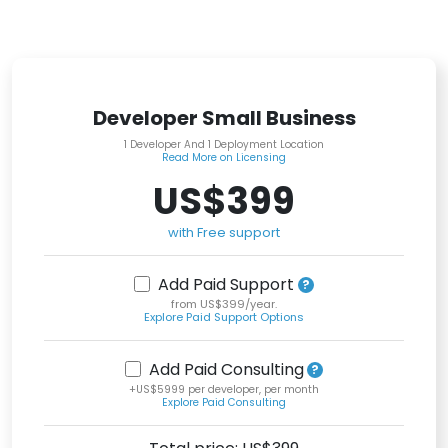
Developer Small Business
1 Developer And 1 Deployment Location
Read More on Licensing
US$399
with Free support
Add Paid Support
from US$399/year.
Explore Paid Support Options
Add Paid Consulting
+US$5999 per developer, per month
Explore Paid Consulting