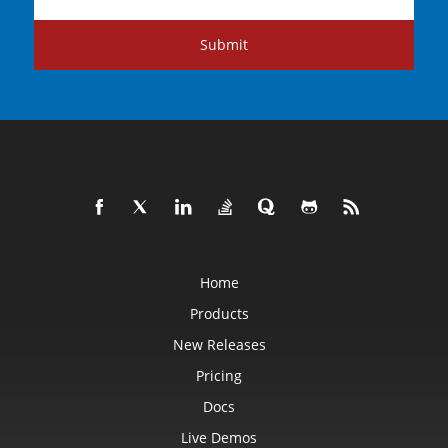
Submit
Home
Products
New Releases
Pricing
Docs
Live Demos