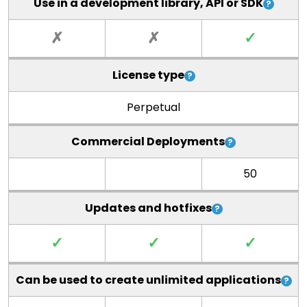
Use in a development library, API or SDK
✗
✗
✓
License type
Perpetual
Commercial Deployments
50
Updates and hotfixes
✓
✓
✓
Can be used to create unlimited applications