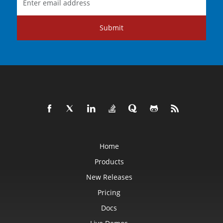
Submit
Home
Products
New Releases
Pricing
Docs