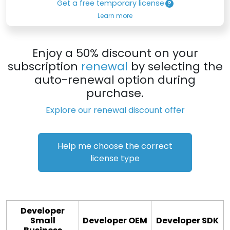
Get a free temporary license
Learn more
Enjoy a 50% discount on your
subscription
renewal
by selecting the
auto-renewal option during
purchase.
Explore our renewal discount offer
Help me choose the correct
license type
Developer
Small
Developer OEM
Developer SDK