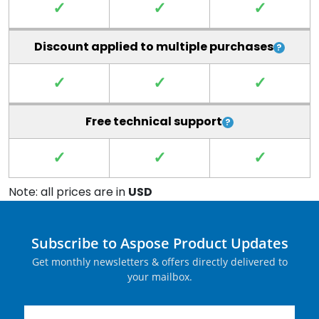
✓
✓
✓
Discount applied to multiple purchases
✓
✓
✓
Free technical support
✓
✓
✓
Note: all prices are in
USD
Subscribe to Aspose Product Updates
Get monthly newsletters & offers directly delivered to
your mailbox.