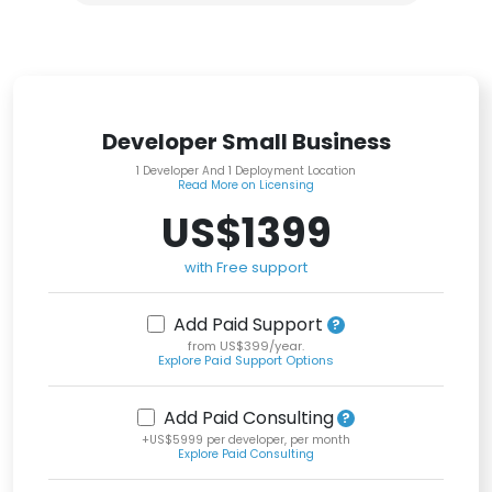
Developer Small Business
1 Developer And 1 Deployment Location
Read More on Licensing
US$1399
with Free support
Add Paid Support
from US$399/year.
Explore Paid Support Options
Add Paid Consulting
+US$5999 per developer, per month
Explore Paid Consulting