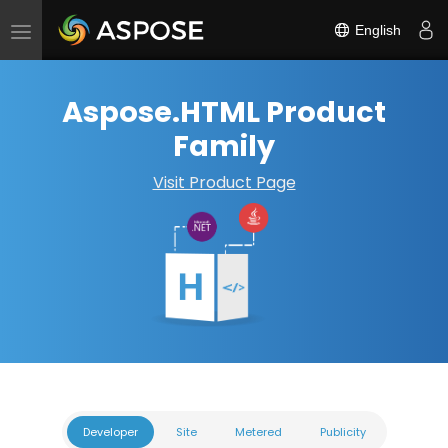
English
Toggle
navigation
Aspose.HTML Product
Family
Visit Product Page
Developer
Site
Metered
Publicity