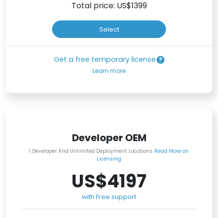
Total price: US$
1399
Select
Get a free temporary license
Learn more
Developer OEM
1 Developer And Unlimited Deployment Locations
Read More on
Licensing
US$4197
with Free support