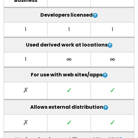
Business
Developers licensed
1
1
1
Used derived work at locations
1
For use with web sites/apps
✗
✓
✓
Allows external distribution
✗
✓
✓