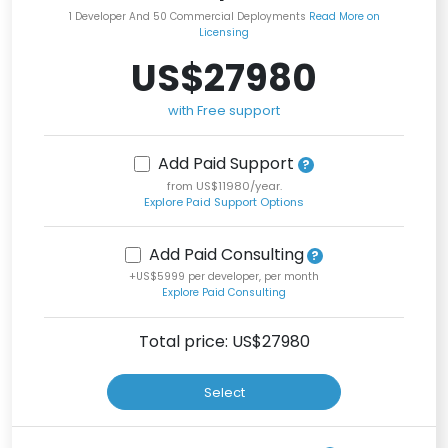
1 Developer And 50 Commercial Deployments
Read More on
Licensing
US$27980
with Free support
Add Paid Support
from US$11980/year.
Explore Paid Support Options
Add Paid Consulting
+US$5999 per developer, per month
Explore Paid Consulting
Total price: US$
27980
Select