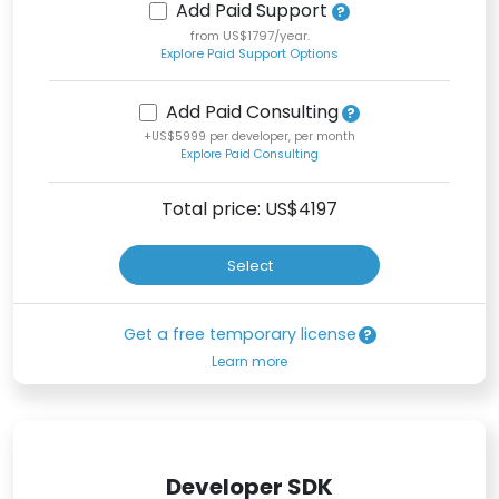
Add Paid Support
from US$1797/year.
Explore Paid Support Options
Add Paid Consulting
+US$5999 per developer, per month
Explore Paid Consulting
Total price: US$
4197
Select
Get a free temporary license
Learn more
Developer SDK