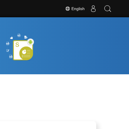
English