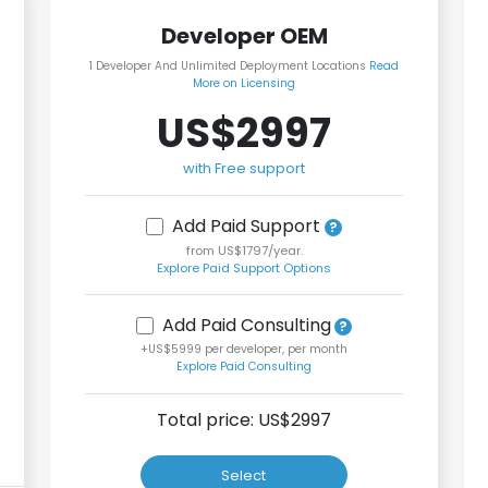
Developer OEM
1 Developer And Unlimited Deployment Locations
Read
More on Licensing
US$2997
with Free support
Add Paid Support
from US$1797/year.
Explore Paid Support Options
Add Paid Consulting
+US$5999 per developer, per month
Explore Paid Consulting
Total price: US$
2997
Select