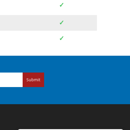
✓
✓
✓
Submit