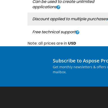
Can be used to create unlimited
applications
Discount applied to multiple purchases
Free technical support
Note: all prices are in
USD
Subscribe to Aspose Pr
Get monthly newsletters & offers d
mailbox.