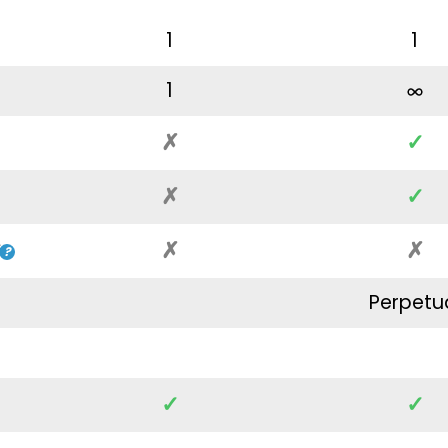
1
1
1
✗
✓
✗
✓
✗
✗
Perpetu
✓
✓