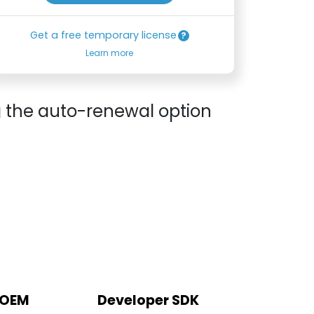
Get a free temporary license
Learn more
g the auto-renewal option
 OEM
Developer SDK