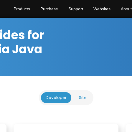
Products
Purchase
Support
Websites
About
ides for
ia Java
Developer
Site