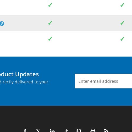
✓
✓
✓
✓
✓
✓
oduct Updates
irectly delivered to your