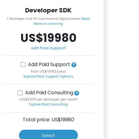
Developer SDK
1 Developer And 50 Commercial Deployments
Read
More on Licensing
US$19980
with Free support
Add Paid Support
from US$11980/year.
Explore Paid Support Options
Add Paid Consulting
+US$5999 per developer, per month
Explore Paid Consulting
Total price: US$
19980
Select