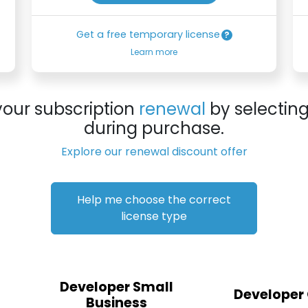
Get a free temporary license
Learn more
your subscription
renewal
by selectin
during purchase.
Explore our renewal discount offer
Help me choose the correct
license type
Developer Small
Developer
Business