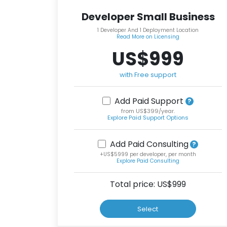
Developer Small Business
1 Developer And 1 Deployment Location
Read More on Licensing
US$999
with Free support
Add Paid Support
from US$399/year.
Explore Paid Support Options
Add Paid Consulting
+US$5999 per developer, per month
Explore Paid Consulting
Total price: US$
999
Select