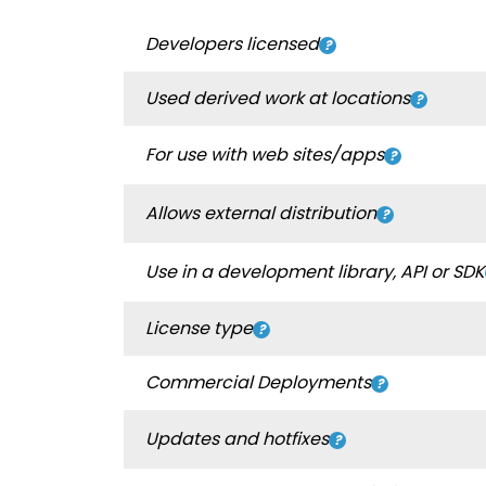
Developers licensed
Used derived work at locations
For use with web sites/apps
Allows external distribution
Use in a development library, API or SDK
License type
Commercial Deployments
Updates and hotfixes