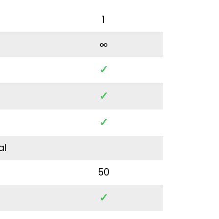
1
✓
✓
✓
al
50
✓