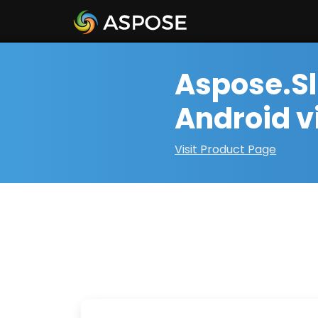
Aspose.Sl
Android v
Visit Product Page