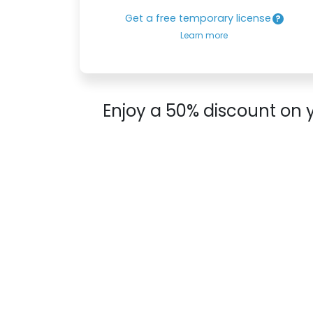
Get a free temporary license
Learn more
Enjoy a 50% discount on 