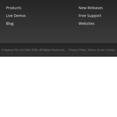
Products
New Releases
Live Demos
Free Support
Blog
Websites
© Aspose Pty Ltd 2001-2026.
All Rights Reserved.
Privacy Policy
Terms of use
Contact