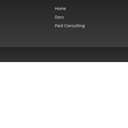
Home
Docs
Paid Consulting