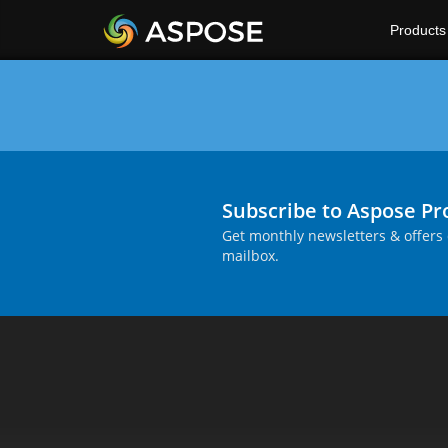
Products
Subscribe to Aspose P
Get monthly newsletters & offers 
mailbox.