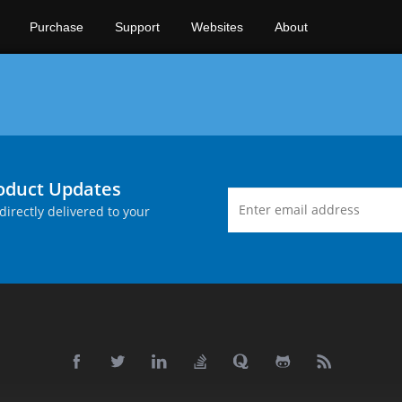
Purchase
Support
Websites
About
roduct Updates
directly delivered to your