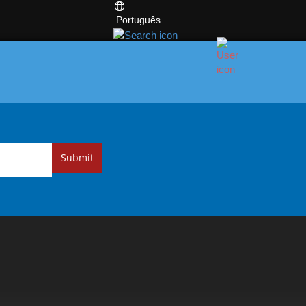
Português
Submit