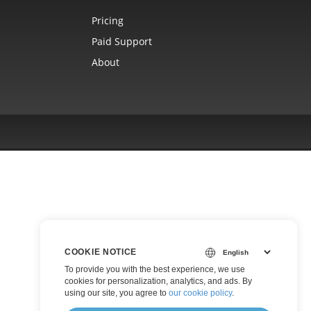
Pricing
Paid Support
About
COOKIE NOTICE
To provide you with the best experience, we use
cookies for personalization, analytics, and ads. By
using our site, you agree to
our cookie policy
.