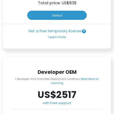
Total price: US$
839
Select
Get a free temporary license
Learn more
Developer OEM
1 Developer And Unlimited Deployment Locations
Read More on
Licensing
US$2517
with Free support