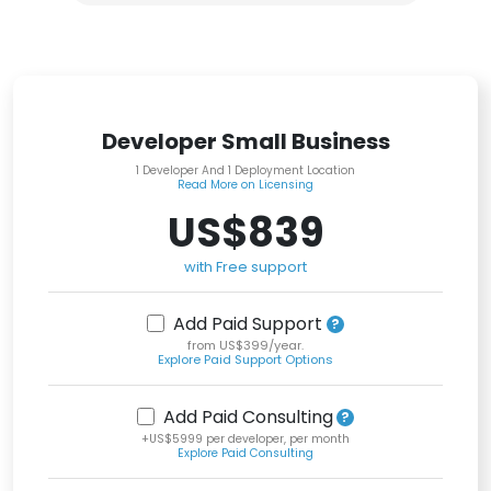
Developer Small Business
1 Developer And 1 Deployment Location
Read More on Licensing
US$839
with Free support
Add Paid Support
from US$399/year.
Explore Paid Support Options
Add Paid Consulting
+US$5999 per developer, per month
Explore Paid Consulting