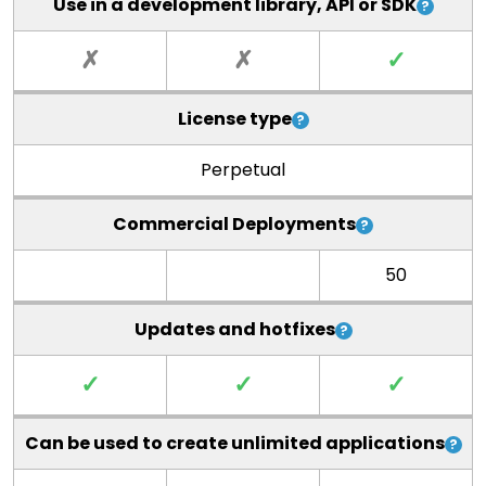
Use in a development library, API or SDK
✗
✗
✓
License type
Perpetual
Commercial Deployments
50
Updates and hotfixes
✓
✓
✓
Can be used to create unlimited applications