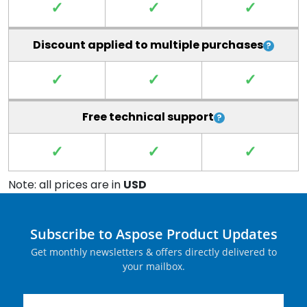
✓
✓
✓
Discount applied to multiple purchases
✓
✓
✓
Free technical support
✓
✓
✓
Note: all prices are in
USD
Subscribe to Aspose Product Updates
Get monthly newsletters & offers directly delivered to
your mailbox.