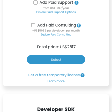
Add Paid Support
from US$1797/year.
Explore Paid Support Options
Add Paid Consulting
+US$5999 per developer, per month
Explore Paid Consulting
Total price: US$
2517
Select
Get a free temporary license
Learn more
Developer SDK