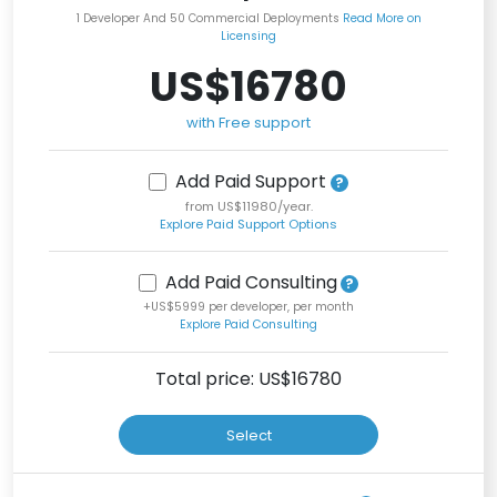
1 Developer And 50 Commercial Deployments
Read More on
Licensing
US$16780
with Free support
Add Paid Support
from US$11980/year.
Explore Paid Support Options
Add Paid Consulting
+US$5999 per developer, per month
Explore Paid Consulting
Total price: US$
16780
Select