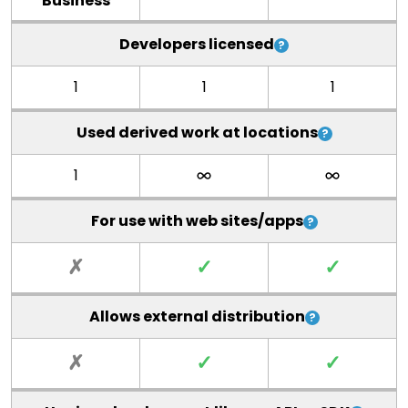
Business
Developers licensed
1
1
1
Used derived work at locations
1
For use with web sites/apps
✗
✓
✓
Allows external distribution
✗
✓
✓