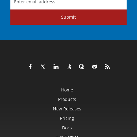
Submit
Home
Products
New Releases
Pricing
Docs