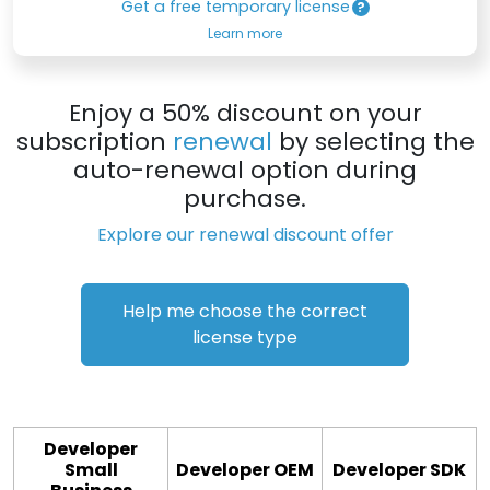
Get a free temporary license
Learn more
Enjoy a 50% discount on your
subscription
renewal
by selecting the
auto-renewal option during
purchase.
Explore our renewal discount offer
Help me choose the correct
license type
Developer
Small
Developer OEM
Developer SDK