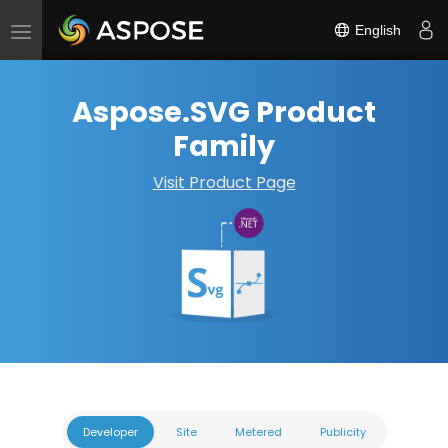
English
Toggle
navigation
Aspose.SVG Product
Family
Visit Product Page
Developer
Site
Metered
Publicity